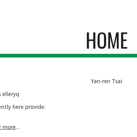
ip to main content
Skip to navigat
HOME
Yan-ren Tsai
 elleryq
ntly here provide:
g more
...