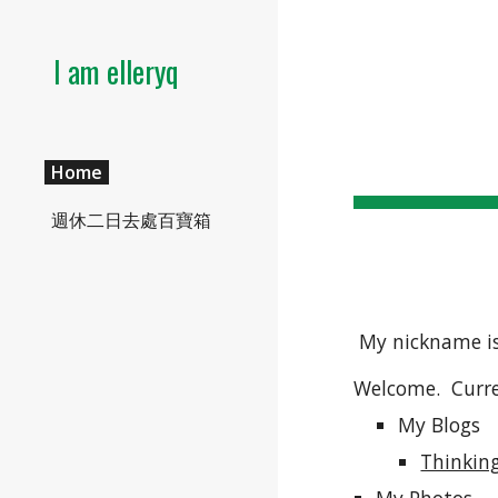
Sk
I am elleryq
Home
週休二日去處百寶箱
 My nickname is
Welcome.  Curre
My Blogs
Thinkin