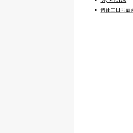
My Photos
週休二日去處